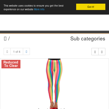
This website uses cookies to ensure you get the best
Got it!
0
experience on our website
More info
/
Sub categories
1 of 4
Reduced
To Clear