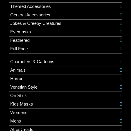
Themed Accessories
General Accessories
Jokes & Creepy Creatures
Eyemasks
Feathered
Full Face
Characters & Cartoons
Animals
Horror
Venetian Style
On Stick
Kids Masks
Womens
Mens
Afro/Dreads