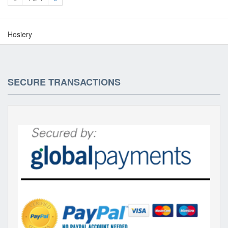
Hosiery
SECURE TRANSACTIONS