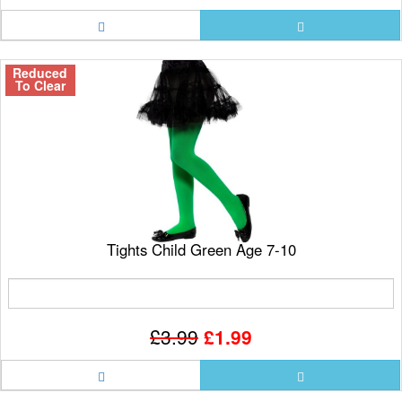
Reduced
To Clear
Tights Child Green Age 7-10
£3.99
£1.99