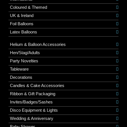
Coloured & Themed
UK & Ireland
Foil Balloons
Latex Balloons
Helium & Balloon Accessories
Hen/Stag/Adults
Party Novelties
Tableware
Decorations
Candles & Cake Accessories
Ribbon & Gift Packaging
Invites/Badges/Sashes
Disco Equipment & Lights
Wedding & Anniversary
Baby Shower