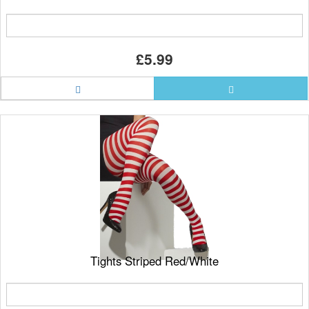
£5.99
Tights Striped Red/White