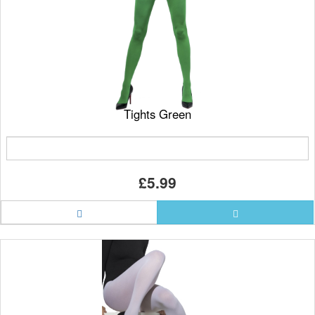
Tights Green
£5.99