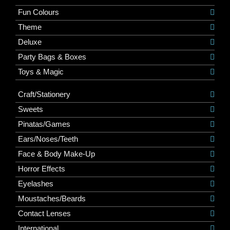
Fun Colours
Theme
Deluxe
Party Bags & Boxes
Toys & Magic
Craft/Stationery
Sweets
Pinatas/Games
Ears/Noses/Teeth
Face & Body Make-Up
Horror Effects
Eyelashes
Moustaches/Beards
Contact Lenses
International