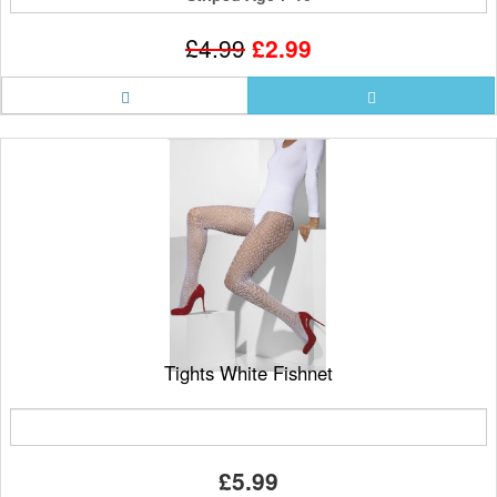
£4.99
£2.99
Tights White Fishnet
£5.99