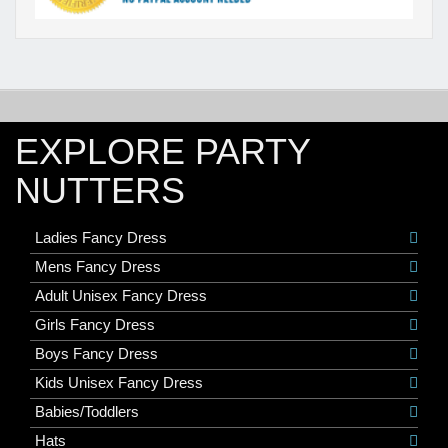
EXPLORE PARTY
NUTTERS
Ladies Fancy Dress
Mens Fancy Dress
Adult Unisex Fancy Dress
Girls Fancy Dress
Boys Fancy Dress
Kids Unisex Fancy Dress
Babies/Toddlers
Hats