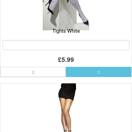
Tights White
£5.99