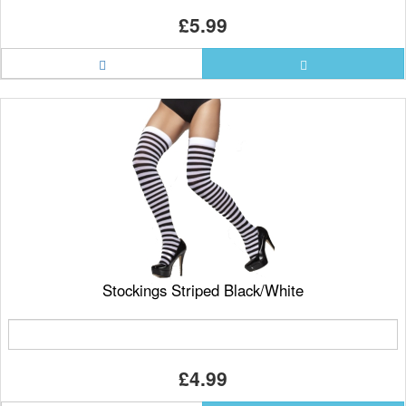
£5.99
Stockings Striped Black/White
£4.99