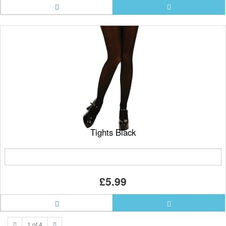
Tights Black
£5.99
1 of 4