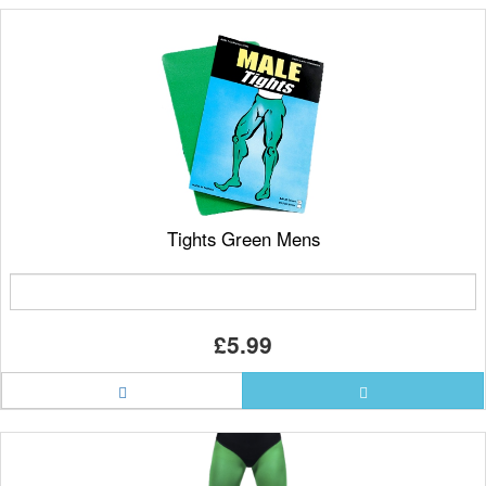
Tights Green Mens
£5.99