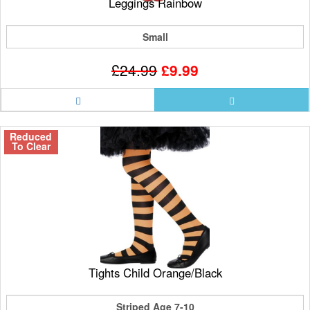
Leggings Rainbow
Small
£24.99
£9.99
Reduced
To Clear
Tights Child Orange/Black
Striped Age 7-10