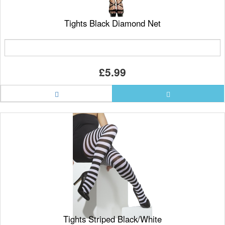
Tights Black Diamond Net
£5.99
Tights Striped Black/White