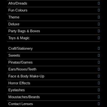
Afro/Dreads
Fun Colours
Theme
Deluxe
Party Bags & Boxes
Toys & Magic
Craft/Stationery
Sweets
Pinatas/Games
Ears/Noses/Teeth
Face & Body Make-Up
Horror Effects
Eyelashes
Moustaches/Beards
Contact Lenses