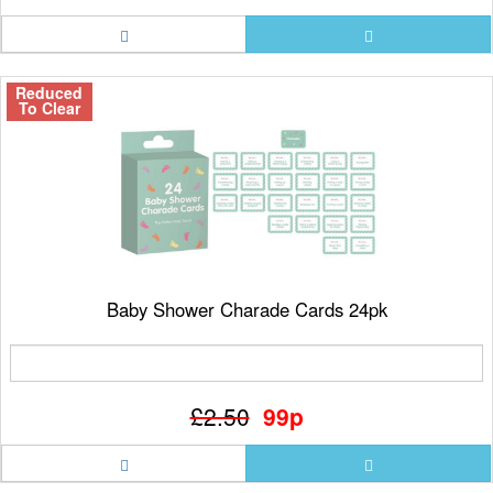
Reduced
To Clear
Baby Shower Charade Cards 24pk
£2.50
99p