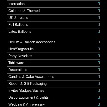
International
Coloured & Themed
UK & Ireland
Foil Balloons
Latex Balloons
Helium & Balloon Accessories
Hen/Stag/Adults
Party Novelties
Tableware
Decorations
Candles & Cake Accessories
Ribbon & Gift Packaging
Invites/Badges/Sashes
Disco Equipment & Lights
Wedding & Anniversary