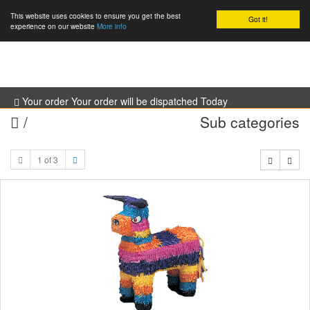
This website uses cookies to ensure you get the best
Got it!
0
experience on our website
More info
Your order Your order will be dispatched Today
/
Sub categories
1 of 3