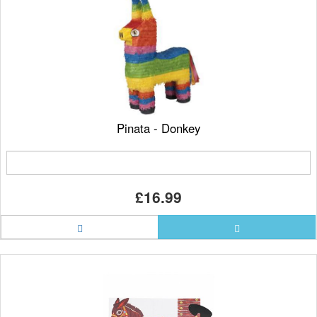
Pinata - Donkey
£16.99