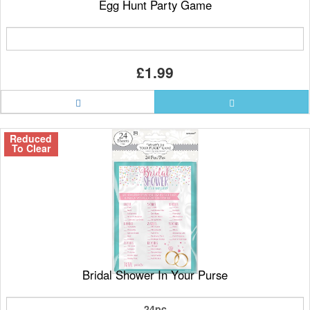
Egg Hunt Party Game
£1.99
Reduced
To Clear
Bridal Shower In Your Purse
24pc