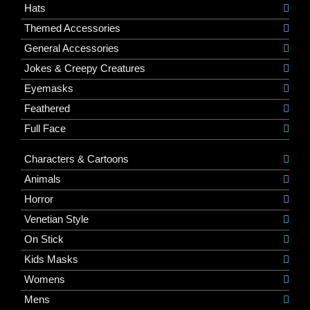
Hats
Themed Accessories
General Accessories
Jokes & Creepy Creatures
Eyemasks
Feathered
Full Face
Characters & Cartoons
Animals
Horror
Venetian Style
On Stick
Kids Masks
Womens
Mens