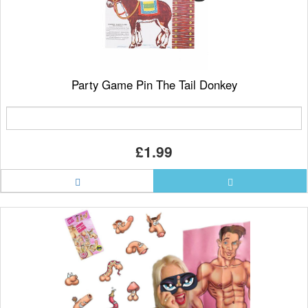
Party Game Pin The Tail Donkey
£1.99