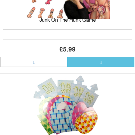
Junk On The Hunk Game
£5.99