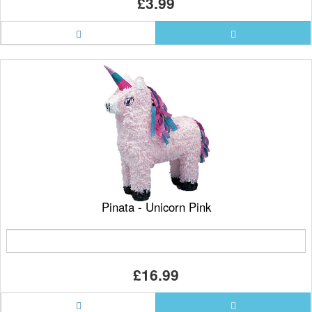
£3.99
Pinata - Unicorn Pink
£16.99