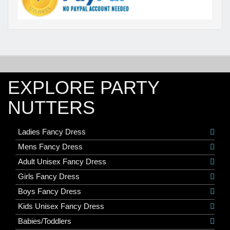
EXPLORE PARTY
NUTTERS
Ladies Fancy Dress
Mens Fancy Dress
Adult Unisex Fancy Dress
Girls Fancy Dress
Boys Fancy Dress
Kids Unisex Fancy Dress
Babies/Toddlers