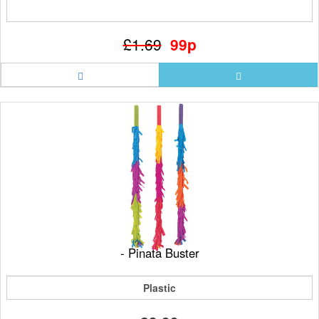
£1.69
99p
- Pinata Buster
Plastic