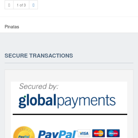
1 of 3
Pinatas
SECURE TRANSACTIONS