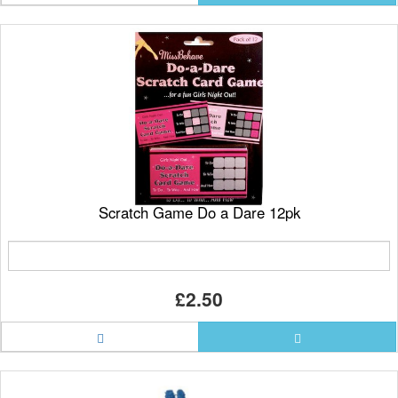
Scratch Game Do a Dare 12pk
£2.50