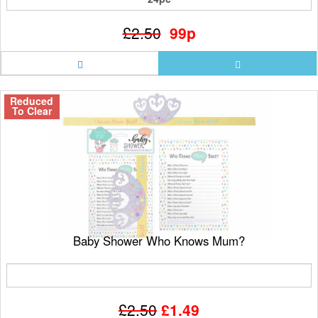
£2.50
99p
Reduced
To Clear
Baby Shower Who Knows Mum?
£2.50
£1.49