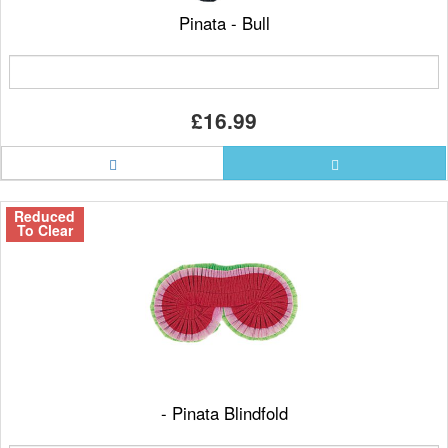
Pinata - Bull
£16.99
Reduced
To Clear
- Pinata Blindfold