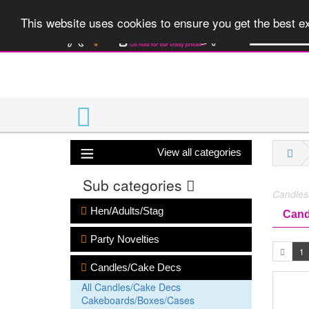
A huge range 
This website uses cookies to ensure you get the best 
View all categories
Sub categories
Candles
Hen/Adults/Stag
Cand
Party Novelties
1
Candles/Cake Decs
All Candles/Cake Decs
Cakeboards/Boxes/Cases