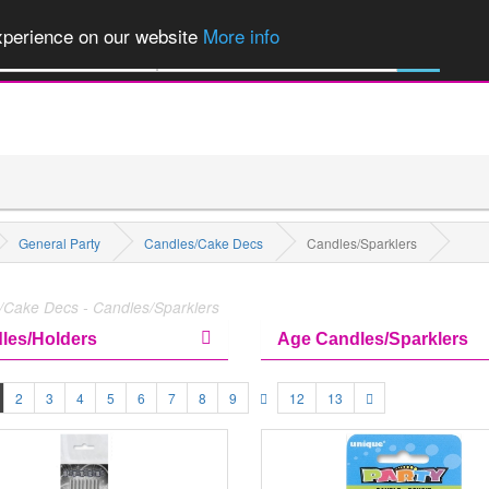
of Party Products, Fancy Dress, Wigs, Masks, Make-up & Flags...
Explore
experience on our website
More info
M
All Categories
General Party
Candles/Cake Decs
Candles/Sparklers
/Cake Decs - Candles/Sparklers
les/Holders
Age Candles/Sparklers
2
3
4
5
6
7
8
9
12
13