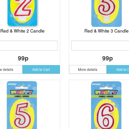
Red & White 2 Candle
Red & White 3 Candle
99p
99p
e details
Add to Cart
More details
Add to 