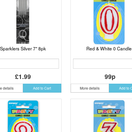
Sparklers Silver 7" 8pk
Red & White 0 Candle
£1.99
99p
e details
Add to Cart
More details
Add to 