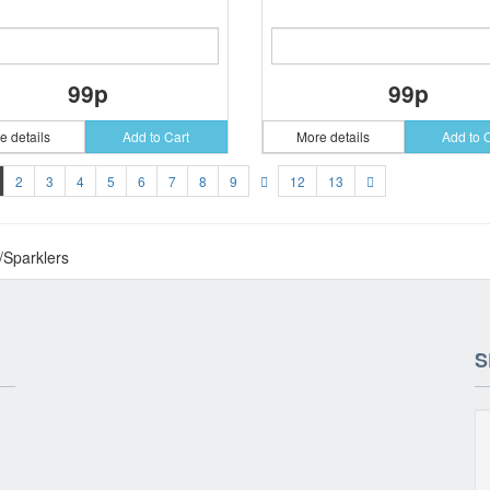
99p
99p
e details
Add to Cart
More details
Add to 
2
3
4
5
6
7
8
9
12
13
/Sparklers
S