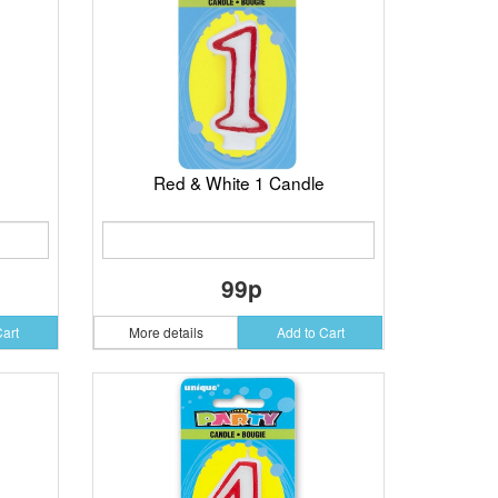
Red & White 1 Candle
99p
Cart
More details
Add to Cart