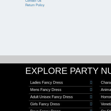
Contact Us
Return Policy
EXPLORE PARTY N
Ladies Fancy Dress
Chara
Mens Fancy Dress
Anima
Adult Unisex Fancy Dress
Horro
Girls Fancy Dress
Veneti