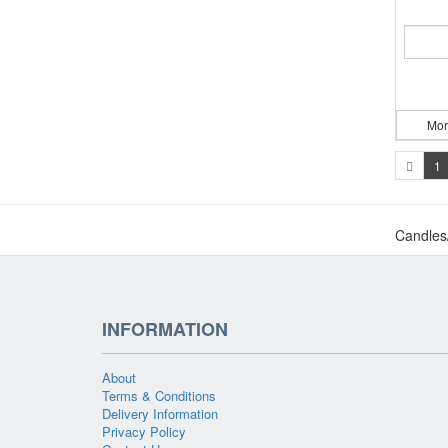
Mor
1
Candles
INFORMATION
About
Terms & Conditions
Delivery Information
Privacy Policy