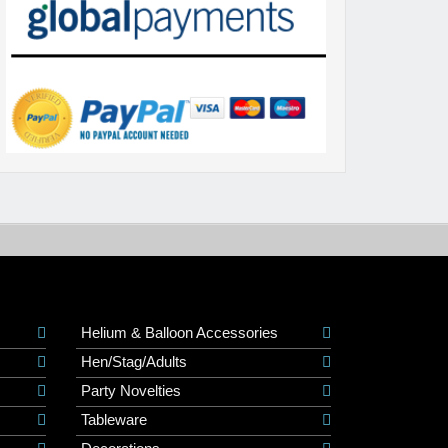
Helium & Balloon Accessories
Hen/Stag/Adults
Party Novelties
Tableware