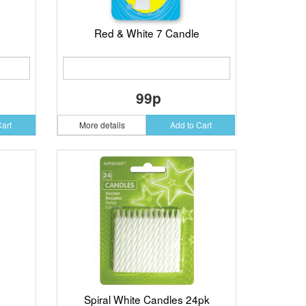
Red & White 7 Candle
99p
Cart
More details
Add to Cart
Spiral White Candles 24pk