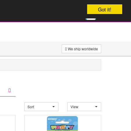
Your order will be dispatched on
Got it!
0
onday
£
0
We ship worldwide
Sort
View