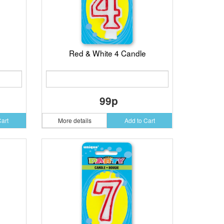
Red & White 4 Candle
99p
Cart
More details
Add to Cart