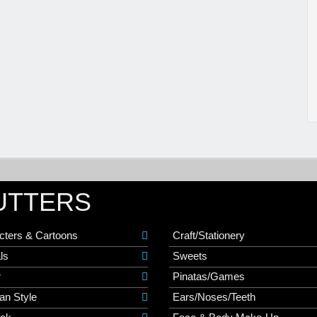
UTTERS
cters & Cartoons
Craft/Stationery
ls
Sweets
r
Pinatas/Games
an Style
Ears/Noses/Teeth