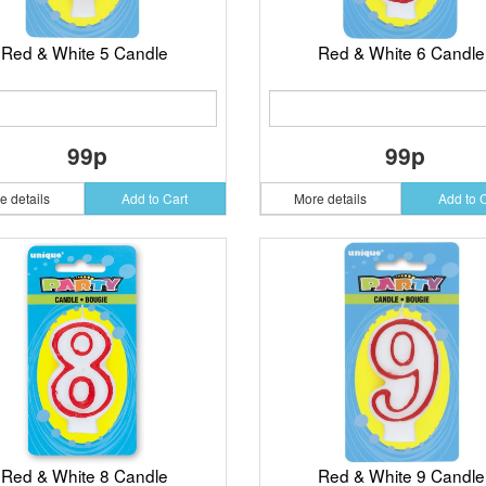
Red & White 5 Candle
Red & White 6 Candle
99p
99p
e details
Add to Cart
More details
Add to 
Red & White 8 Candle
Red & White 9 Candle