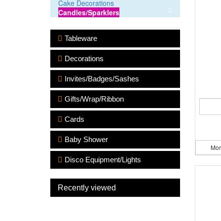
Cake Decorations
Candles/Sparklers
Tableware
Decorations
Invites/Badges/Sashes
Gifts/Wrap/Ribbon
Cards
Baby Shower
Mor
Disco Equipment/Lights
Recently viewed