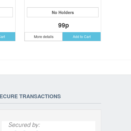
No Holders
99p
Cart
More details
Add to Cart
ECURE TRANSACTIONS