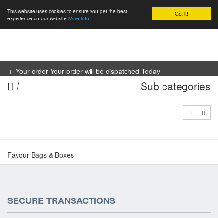
This website uses cookies to ensure you get the best
Got it!
0
experience on our website
More info
Your order Your order will be dispatched Today
/
Sub categories
Favour Bags & Boxes
SECURE TRANSACTIONS