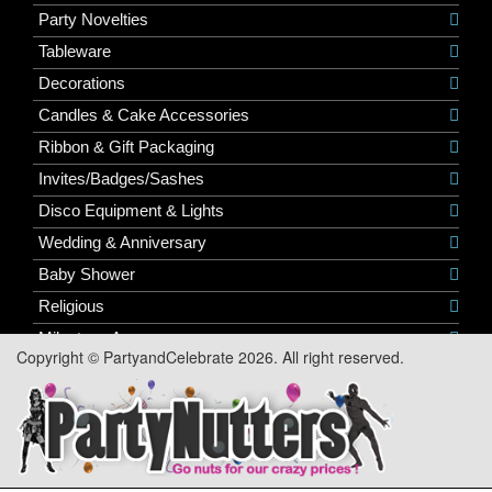
Party Novelties
Tableware
Decorations
Candles & Cake Accessories
Ribbon & Gift Packaging
Invites/Badges/Sashes
Disco Equipment & Lights
Wedding & Anniversary
Baby Shower
Religious
Milestone Ages
Copyright © PartyandCelebrate 2026. All right reserved.