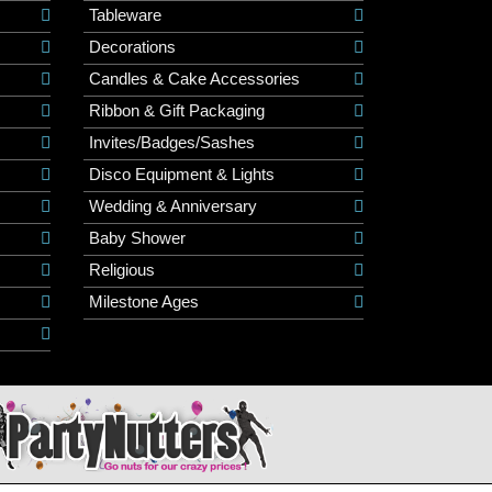
Tableware
Decorations
Candles & Cake Accessories
Ribbon & Gift Packaging
Invites/Badges/Sashes
Disco Equipment & Lights
Wedding & Anniversary
Baby Shower
Religious
Milestone Ages