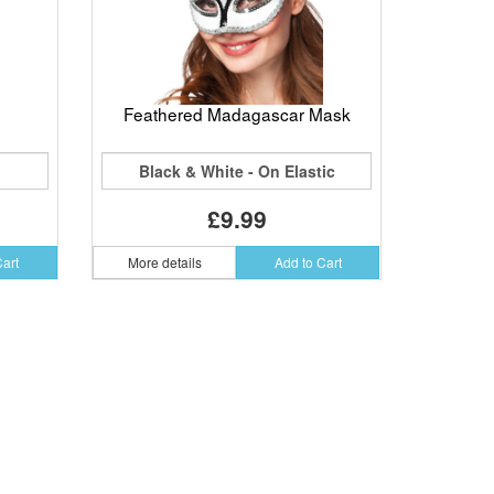
Feathered Madagascar Mask
Black & White - On Elastic
£9.99
Cart
More details
Add to Cart