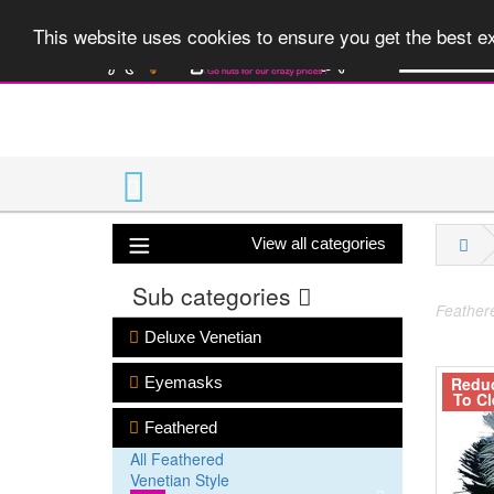
A huge range 
This website uses cookies to ensure you get the best 
View all categories
Sub categories
Feathere
Deluxe Venetian
Redu
Eyemasks
To Cl
Feathered
All Feathered
Venetian Style