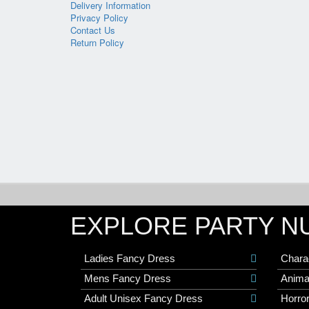
Delivery Information
Privacy Policy
Contact Us
Return Policy
EXPLORE PARTY N
Ladies Fancy Dress
Chara
Mens Fancy Dress
Anima
Adult Unisex Fancy Dress
Horro