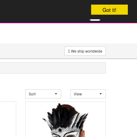
Your order will be dispatched Today
Got it!
0
£
0
We ship worldwide
Sort
View