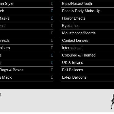
an Style
Ears/Noses/Teeth
ick
Face & Body Make-Up
Masks
Horror Effects
ns
Eyelashes
Moustaches/Beards
Dreads
Contact Lenses
olours
International
e
Coloured & Themed
e
UK & Ireland
 Bags & Boxes
Foil Balloons
& Magic
Latex Balloons
d.