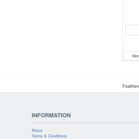
Mor
Feather
INFORMATION
About
Terms & Conditions