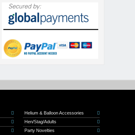
Helium & Balloon Accessories
Hen/Stag/Adults
Party Novelties