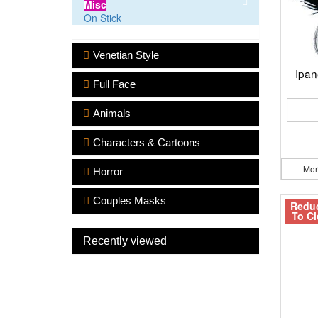
Misc
On Stick
Venetian Style
Ipa
Full Face
Animals
Characters & Cartoons
Mor
Horror
Couples Masks
Redu
To Cl
Recently viewed