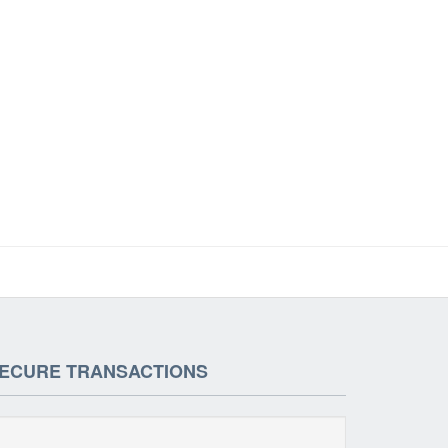
ECURE TRANSACTIONS