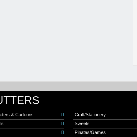
UTTERS
cters & Cartoons
Craft/Stationery
ls
Sweets
r
Pinatas/Games