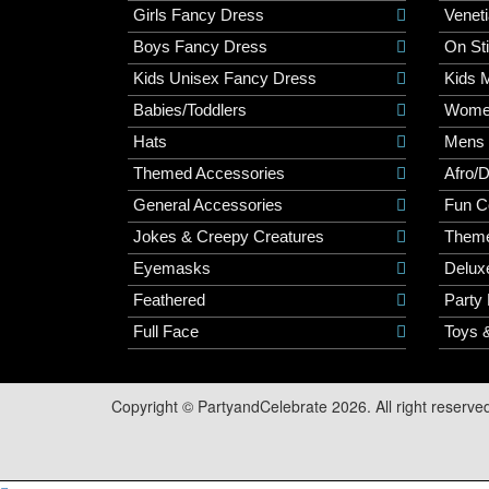
Girls Fancy Dress
Veneti
Boys Fancy Dress
On St
Kids Unisex Fancy Dress
Kids 
Babies/Toddlers
Wome
Hats
Mens
Themed Accessories
Afro/
General Accessories
Fun C
Jokes & Creepy Creatures
Them
Eyemasks
Delux
Feathered
Party
Full Face
Toys 
Copyright © PartyandCelebrate 2026. All right reserve