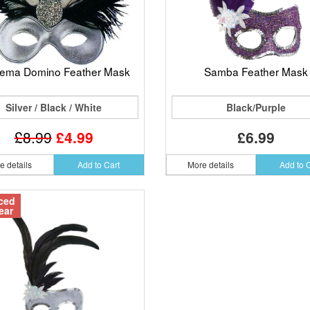
nema Domino Feather Mask
Samba Feather Mask
Silver / Black / White
Black/Purple
£8.99
£4.99
£6.99
e details
Add to Cart
More details
Add to 
ced
ear