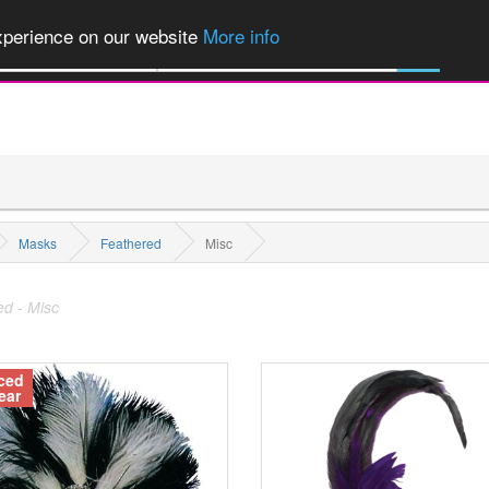
of Party Products, Fancy Dress, Wigs, Masks, Make-up & Flags...
Explore
experience on our website
More info
All Categories
Masks
Feathered
Misc
d - Misc
ced
ear