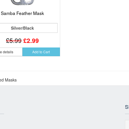
Samba Feather Mask
Silver/Black
£5.99
£2.99
e details
Add to Cart
ed Masks
S