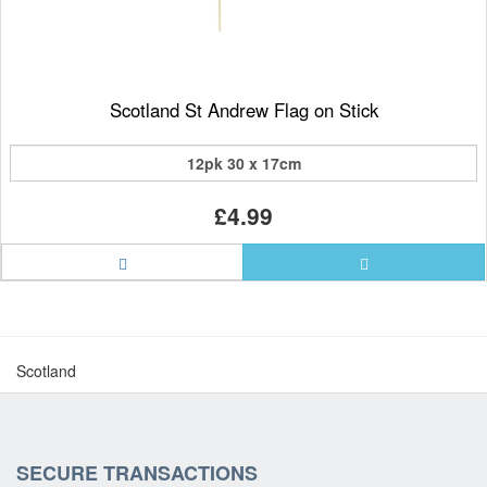
Scotland St Andrew Flag on Stick
12pk 30 x 17cm
£4.99
Scotland
SECURE TRANSACTIONS