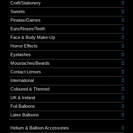
Craft/Stationery
Sweets
Pinatas/Games
Ears/Noses/Teeth
Face & Body Make-Up
Horror Effects
Eyelashes
Moustaches/Beards
Contact Lenses
International
Coloured & Themed
UK & Ireland
Foil Balloons
Latex Balloons
Helium & Balloon Accessories