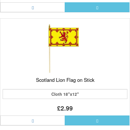
Scotland Lion Flag on Stick
Cloth 18"x12"
£2.99