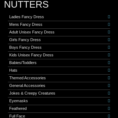
NUTTERS
Ladies Fancy Dress
Mens Fancy Dress
Adult Unisex Fancy Dress
Girls Fancy Dress
Boys Fancy Dress
Kids Unisex Fancy Dress
Babies/Toddlers
Hats
Themed Accessories
General Accessories
Jokes & Creepy Creatures
Eyemasks
Feathered
Full Face