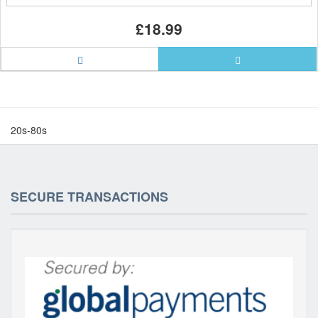
£18.99
20s-80s
SECURE TRANSACTIONS