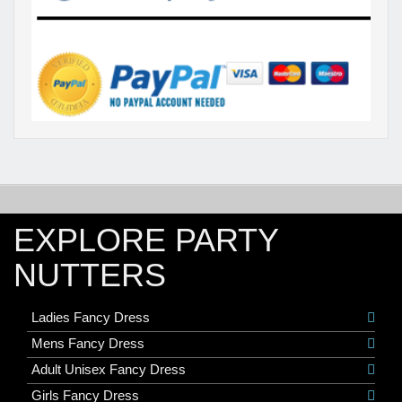
EXPLORE PARTY
NUTTERS
Ladies Fancy Dress
Mens Fancy Dress
Adult Unisex Fancy Dress
Girls Fancy Dress