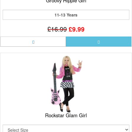
Groovy Hippie Girl
11-13 Years
£16.99
£9.99
Rockstar Glam Girl