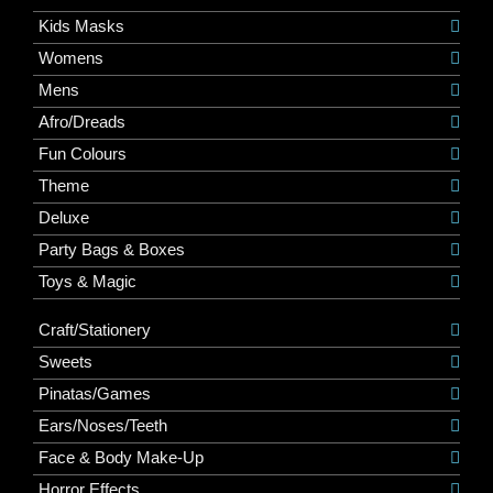
Kids Masks
Womens
Mens
Afro/Dreads
Fun Colours
Theme
Deluxe
Party Bags & Boxes
Toys & Magic
Craft/Stationery
Sweets
Pinatas/Games
Ears/Noses/Teeth
Face & Body Make-Up
Horror Effects