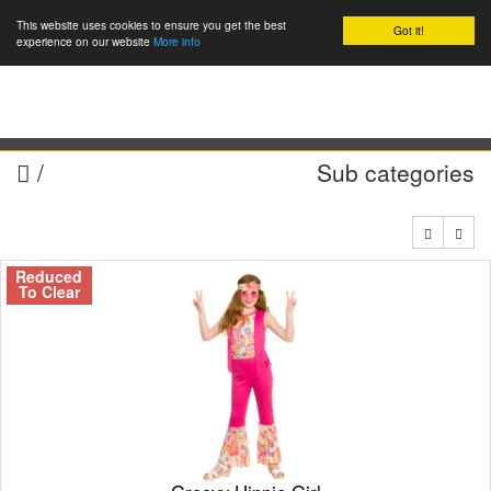
This website uses cookies to ensure you get the best
Got it!
0
experience on our website
More info
/
Sub categories
Reduced
To Clear