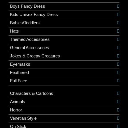
Boys Fancy Dress
Kids Unisex Fancy Dress
Babies/Toddlers
Hats
Themed Accessories
General Accessories
Jokes & Creepy Creatures
Eyemasks
Feathered
Full Face
Characters & Cartoons
Animals
Horror
Venetian Style
On Stick