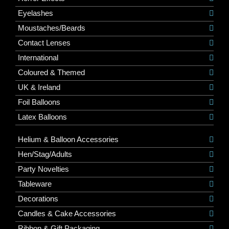
Eyelashes
Moustaches/Beards
Contact Lenses
International
Coloured & Themed
UK & Ireland
Foil Balloons
Latex Balloons
Helium & Balloon Accessories
Hen/Stag/Adults
Party Novelties
Tableware
Decorations
Candles & Cake Accessories
Ribbon & Gift Packaging