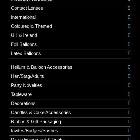
Contact Lenses
International
Coloured & Themed
UK & Ireland
Foil Balloons
Latex Balloons
Helium & Balloon Accessories
Hen/Stag/Adults
Party Novelties
Tableware
Decorations
Candles & Cake Accessories
Ribbon & Gift Packaging
Invites/Badges/Sashes
Disco Equipment & Lights