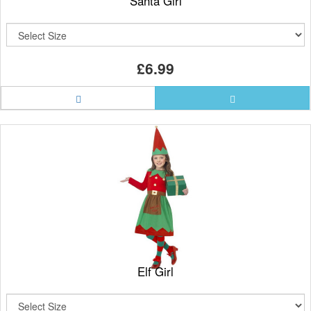
Santa Girl
£6.99
Elf Girl