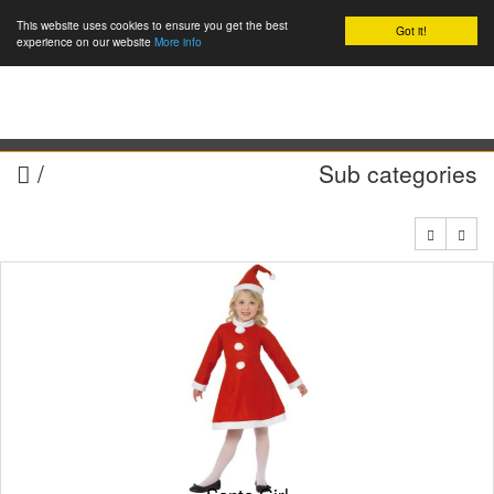
This website uses cookies to ensure you get the best
Got it!
0
experience on our website
More info
/
Sub categories