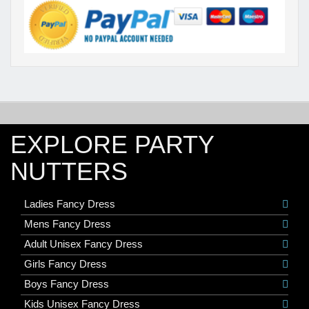
EXPLORE PARTY
NUTTERS
Ladies Fancy Dress
Mens Fancy Dress
Adult Unisex Fancy Dress
Girls Fancy Dress
Boys Fancy Dress
Kids Unisex Fancy Dress