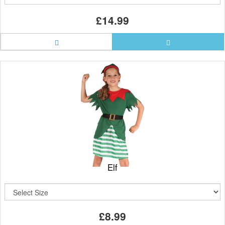
£14.99
Elf
£8.99