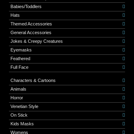
Babies/Toddlers
Hats
Themed Accessories
General Accessories
Jokes & Creepy Creatures
Eyemasks
Feathered
Full Face
Characters & Cartoons
Animals
Horror
Venetian Style
On Stick
Kids Masks
Womens