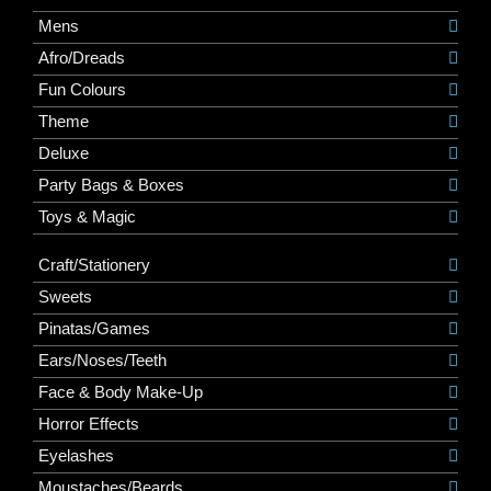
Mens
Afro/Dreads
Fun Colours
Theme
Deluxe
Party Bags & Boxes
Toys & Magic
Craft/Stationery
Sweets
Pinatas/Games
Ears/Noses/Teeth
Face & Body Make-Up
Horror Effects
Eyelashes
Moustaches/Beards