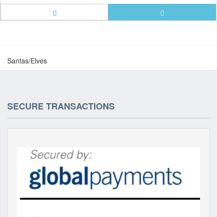
Santas/Elves
SECURE TRANSACTIONS