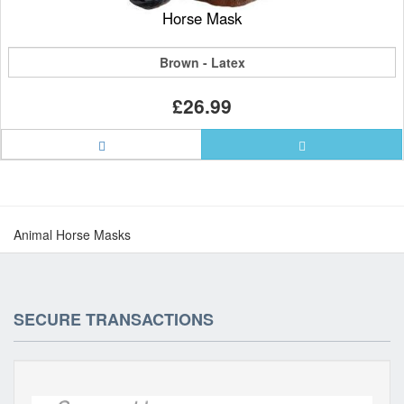
Horse Mask
Brown - Latex
£26.99
Animal Horse Masks
SECURE TRANSACTIONS