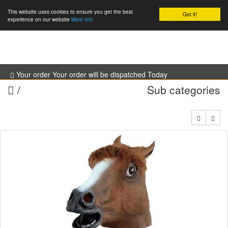
This website uses cookies to ensure you get the best
Got it!
0
experience on our website
More info
Your order Your order will be dispatched Today
/
Sub categories