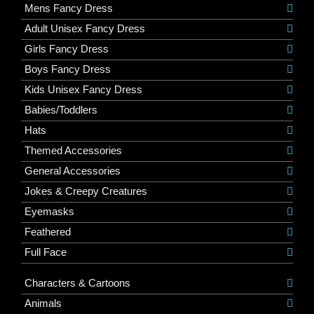
Mens Fancy Dress
Adult Unisex Fancy Dress
Girls Fancy Dress
Boys Fancy Dress
Kids Unisex Fancy Dress
Babies/Toddlers
Hats
Themed Accessories
General Accessories
Jokes & Creepy Creatures
Eyemasks
Feathered
Full Face
Characters & Cartoons
Animals