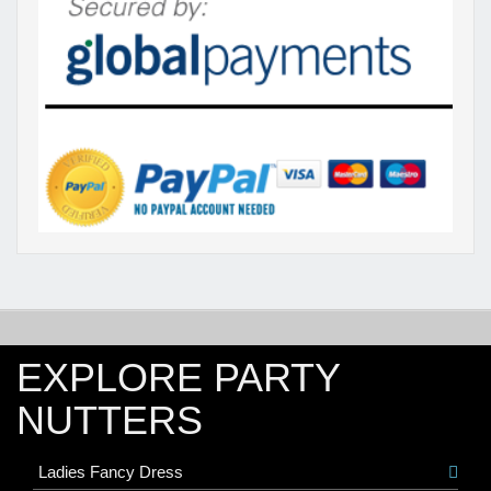
EXPLORE PARTY
NUTTERS
Ladies Fancy Dress