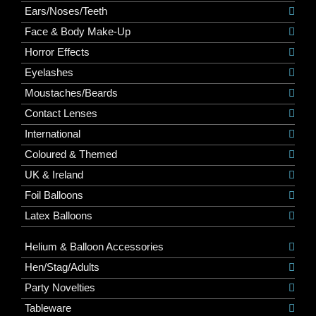
Ears/Noses/Teeth
Face & Body Make-Up
Horror Effects
Eyelashes
Moustaches/Beards
Contact Lenses
International
Coloured & Themed
UK & Ireland
Foil Balloons
Latex Balloons
Helium & Balloon Accessories
Hen/Stag/Adults
Party Novelties
Tableware