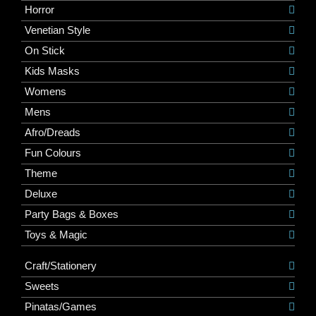
Horror
Venetian Style
On Stick
Kids Masks
Womens
Mens
Afro/Dreads
Fun Colours
Theme
Deluxe
Party Bags & Boxes
Toys & Magic
Craft/Stationery
Sweets
Pinatas/Games