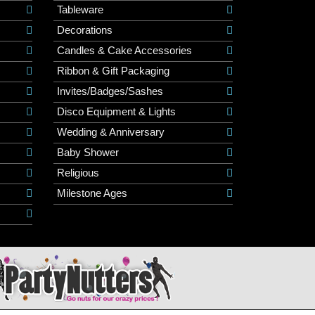
Tableware
Decorations
Candles & Cake Accessories
Ribbon & Gift Packaging
Invites/Badges/Sashes
Disco Equipment & Lights
Wedding & Anniversary
Baby Shower
Religious
Milestone Ages