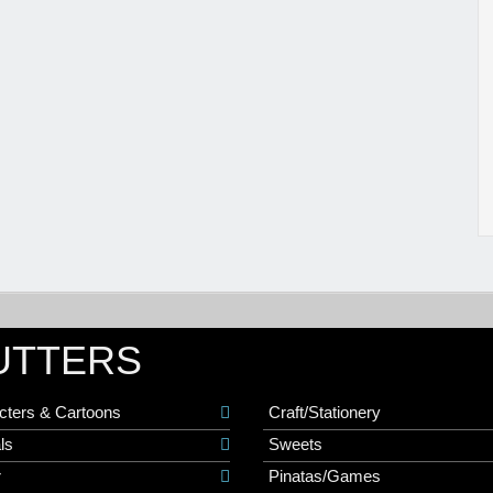
UTTERS
cters & Cartoons
Craft/Stationery
ls
Sweets
r
Pinatas/Games