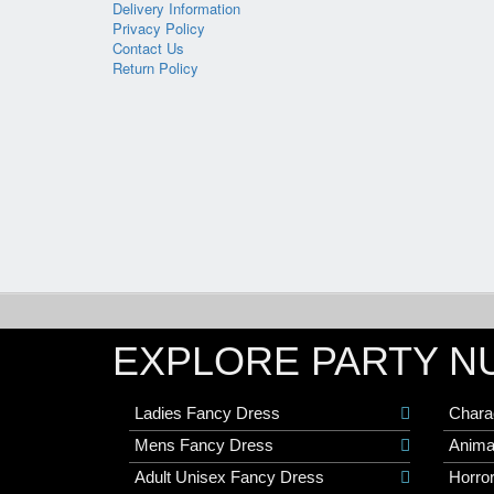
Delivery Information
Privacy Policy
Contact Us
Return Policy
EXPLORE PARTY N
Ladies Fancy Dress
Chara
Mens Fancy Dress
Anima
Adult Unisex Fancy Dress
Horro