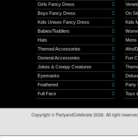
Girls Fancy Dress
Veneti
Boys Fancy Dress
On St
Kids Unisex Fancy Dress
Kids 
Babies/Toddlers
Wome
Hats
Mens
Themed Accessories
Afro/
General Accessories
Fun C
Jokes & Creepy Creatures
Them
Eyemasks
Delux
Feathered
Party
Full Face
Toys 
Copyright © PartyandCelebrate 2026. All right reserve