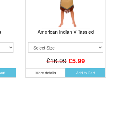
s
American Indian V Tassled
£16.99
£5.99
Cart
More details
Add to Cart