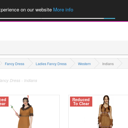
of Party Products, Fancy Dress, Wigs, Masks, Make-up & Flags...
Explore
experience on our website
More info
M
All Categories
Fancy Dress
Ladies Fancy Dress
Western
Indians
ancy Dress - Indians
ced
Reduced
ear
To Clear