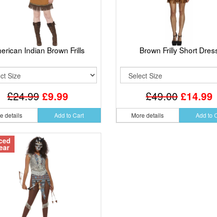
erican Indian Brown Frills
Brown Frilly Short Dres
£24.99
£9.99
£49.00
£14.99
e details
Add to Cart
More details
Add to 
ced
ear