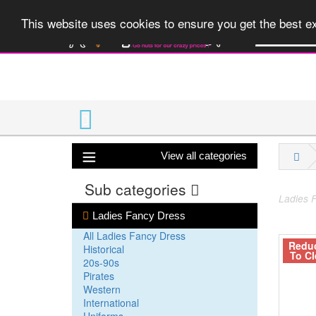
A huge range 
This website uses cookies to ensure you get the best 
View all categories
Sub categories
Ladies F
Ladies Fancy Dress
All Ladies Fancy Dress
Redu
Historical
To Cl
20s-90s
Pirates
Western
International