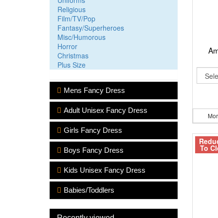
Uniforms
Religious
Film/TV/Pop
Fantasy/Superheroes
Misc/Humorous
Horror
Am
Christmas
Plus Size
Mens Fancy Dress
Adult Unisex Fancy Dress
Mor
Girls Fancy Dress
Redu
To Cl
Boys Fancy Dress
Kids Unisex Fancy Dress
Babies/Toddlers
Recently viewed