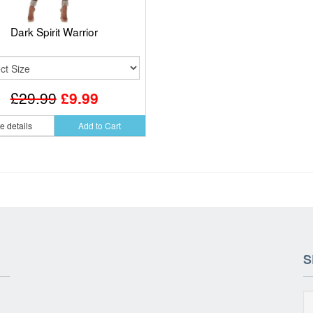
Dark Spirit Warrior
£29.99
£9.99
e details
Add to Cart
S