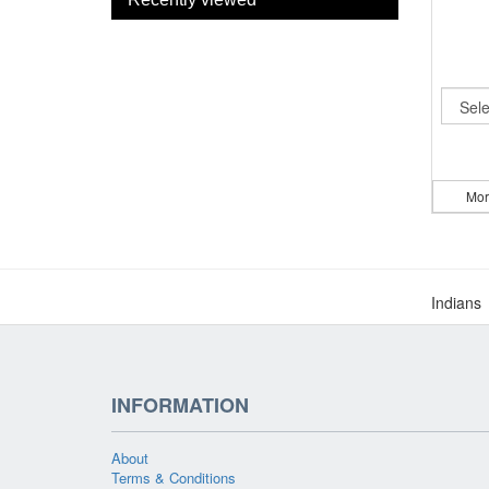
Mor
Indians
INFORMATION
About
Terms & Conditions