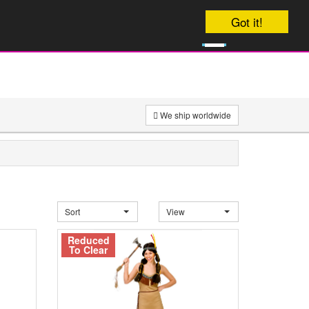
Your order will be dispatched on
Got it!
0
onday
£
0
We ship worldwide
Sort
View
Reduced
To Clear