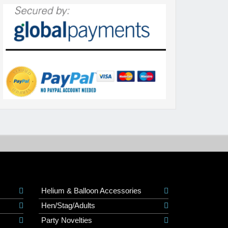
Helium & Balloon Accessories
Hen/Stag/Adults
Party Novelties