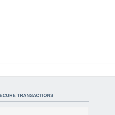
ECURE TRANSACTIONS