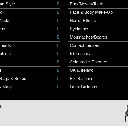
an Style
Ears/Noses/Teeth
ick
Face & Body Make-Up
Masks
Horror Effects
ns
Eyelashes
Moustaches/Beards
Dreads
Contact Lenses
olours
International
e
Coloured & Themed
e
UK & Ireland
 Bags & Boxes
Foil Balloons
& Magic
Latex Balloons
d.