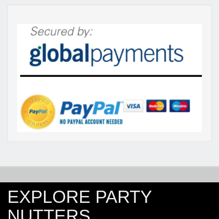
EXPLORE PARTY
NUTTERS