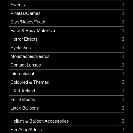
Sweets
Pinatas/Games
Ears/Noses/Teeth
Face & Body Make-Up
Horror Effects
Eyelashes
Moustaches/Beards
Contact Lenses
International
Coloured & Themed
UK & Ireland
Foil Balloons
Latex Balloons
Helium & Balloon Accessories
Hen/Stag/Adults