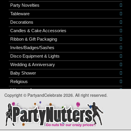
Party Novelties
Tableware
Decorations
Candles & Cake Accessories
Ribbon & Gift Packaging
Invites/Badges/Sashes
Disco Equipment & Lights
Wedding & Anniversary
Baby Shower
Religious
Milestone Ages
Copyright © PartyandCelebrate 2026. All right reserved.