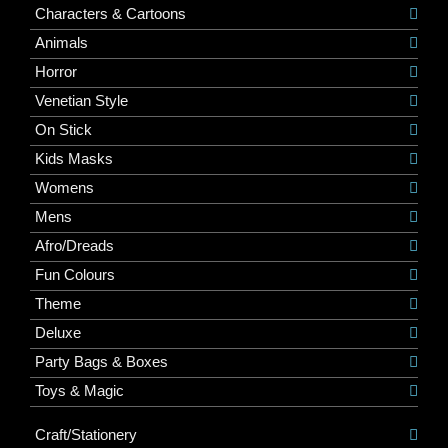
Characters & Cartoons
Animals
Horror
Venetian Style
On Stick
Kids Masks
Womens
Mens
Afro/Dreads
Fun Colours
Theme
Deluxe
Party Bags & Boxes
Toys & Magic
Craft/Stationery