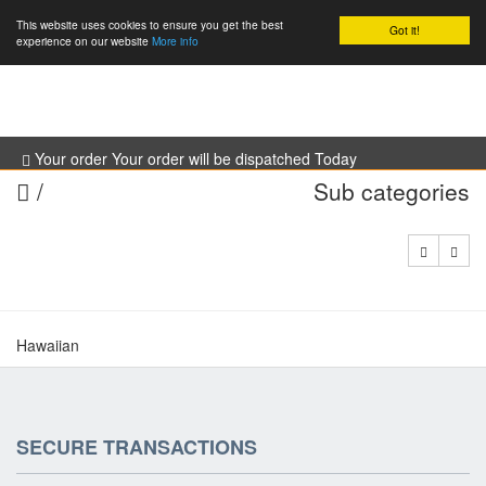
This website uses cookies to ensure you get the best
Got it!
0
experience on our website
More info
Your order Your order will be dispatched Today
/
Sub categories
Hawaiian
SECURE TRANSACTIONS