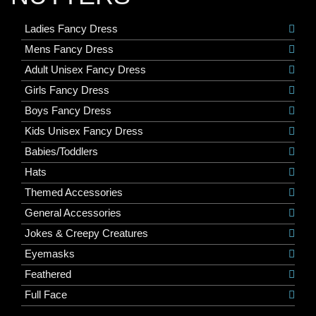
Ladies Fancy Dress
Mens Fancy Dress
Adult Unisex Fancy Dress
Girls Fancy Dress
Boys Fancy Dress
Kids Unisex Fancy Dress
Babies/Toddlers
Hats
Themed Accessories
General Accessories
Jokes & Creepy Creatures
Eyemasks
Feathered
Full Face